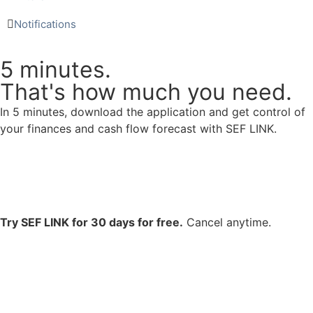
Notifications
5 minutes.
That's how much you need.
In 5 minutes, download the application and get control of
your finances and cash flow forecast with SEF LINK.
Try SEF LINK for 30 days for free.
Cancel anytime.