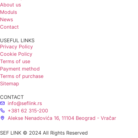
About us
Moduls
News
Contact
USEFUL LINKS
Privacy Policy
Cookie Policy
Terms of use
Payment method
Terms of purchase
Sitemap
CONTACT
info@seflink.rs
+381 62 315-200
Alekse Nenadovića 16, 11104 Beograd - Vračar
SEF LINK © 2024 All Rights Reserved