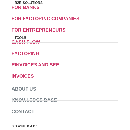
B2B SOLUTIONS
FOR BANKS
FOR FACTORING COMPANIES
FOR ENTREPRENEURS
TOOLS
CASH FLOW
FACTORING
EINVOICES AND SEF
INVOICES
ABOUT US
KNOWLEDGE BASE
CONTACT
DOWNLOAD: