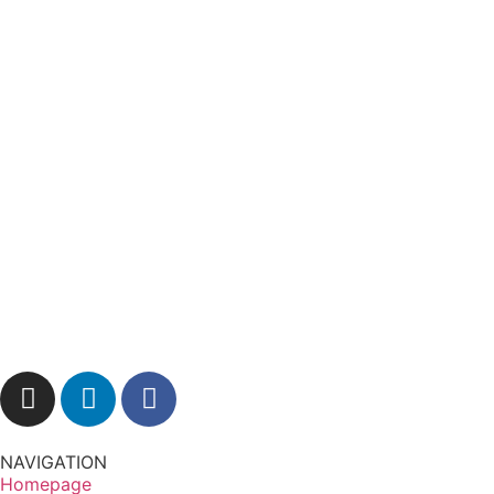
NAVIGATION
Homepage