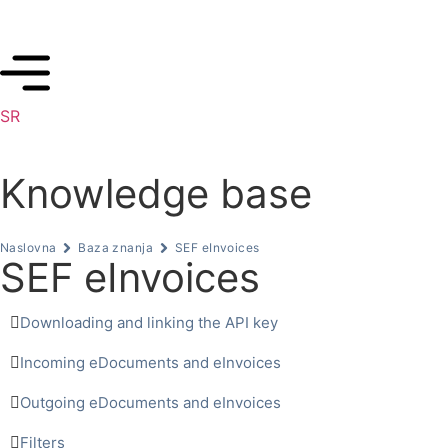
SR
Knowledge base
Naslovna
Baza znanja
SEF eInvoices
SEF eInvoices
Downloading and linking the API key
Incoming eDocuments and eInvoices
Outgoing eDocuments and eInvoices
Filters