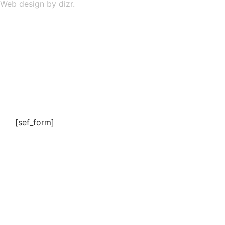
Web design by dizr.
[sef_form]